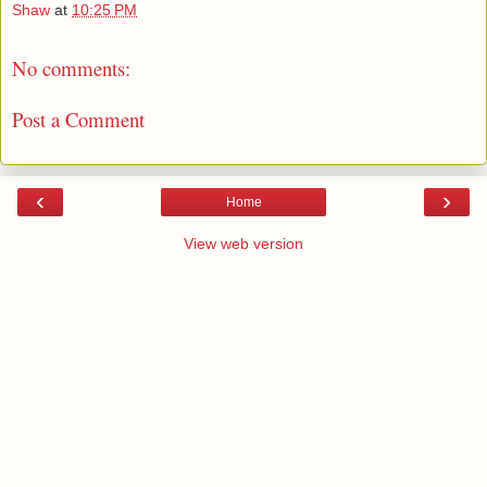
Shaw
at
10:25 PM
No comments:
Post a Comment
‹
›
Home
View web version