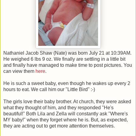
Nathaniel Jacob Shaw (Nate) was born July 21 at 10:39AM.
He weighed 6 lbs 9 oz. We finally are settling in a little bit
and finally have managed to make time to post pictures. You
can view them
here
.
He is such a sweet baby, even though he wakes up every 2
hours to eat. We call him our "Little Bird" :-)
The girls love their baby brother. At church, they were asked
what they thought of him, and they responded "He's
beautiful!" Both Lila and Zella will constantly ask "Where's
MY baby!" when they forget where he is. But, as expected,
they are acting out to get more attention themselves.