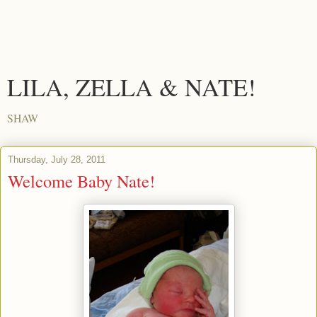
LILA, ZELLA & NATE!
SHAW
Thursday, July 28, 2011
Welcome Baby Nate!