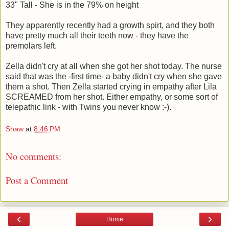
33" Tall - She is in the 79% on height
They apparently recently had a growth spirt, and they both
have pretty much all their teeth now - they have the
premolars left.
Zella didn't cry at all when she got her shot today. The nurse
said that was the -first time- a baby didn't cry when she gave
them a shot. Then Zella started crying in empathy after Lila
SCREAMED from her shot. Either empathy, or some sort of
telepathic link - with Twins you never know :-).
Shaw
at
8:46 PM
No comments:
Post a Comment
‹
›
Home