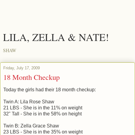
LILA, ZELLA & NATE!
SHAW
Friday, July 17, 2009
18 Month Checkup
Today the girls had their 18 month checkup:
Twin A: Lila Rose Shaw
21 LBS - She is in the 11% on weight
32" Tall - She is in the 58% on height
Twin B: Zella Grace Shaw
23 LBS - She is in the 35% on weight